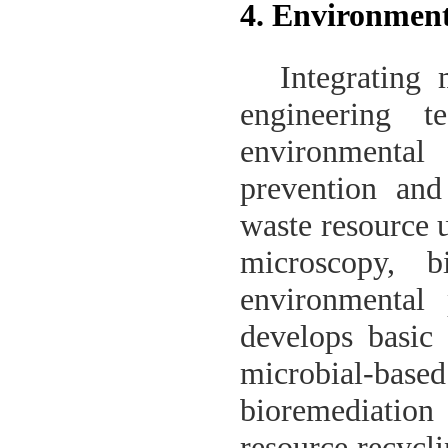
4. Environment
Integrating
engineering t
environmental
prevention and
waste resource u
microscopy, b
environmental 
develops basic 
microbial-ba
bioremediation 
resource recycl