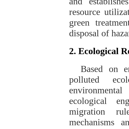
and establishe
resource utiliz
green treatmen
disposal of haza
2. Ecological 
Based on en
polluted eco
environmenta
ecological en
migration rul
mechanisms an