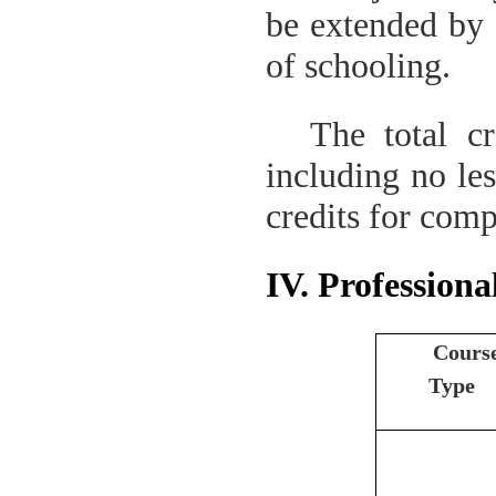
be extended by 
of schooling.
The total cr
including no les
credits for comp
IV. Professiona
Cours
Type