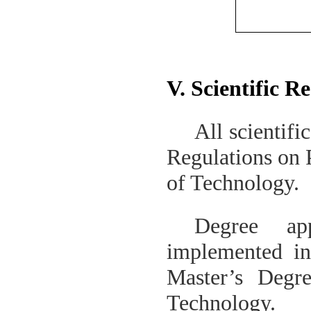
V. Scientific R
All scientifi
Regulations on 
of Technology
.
Degree ap
implemented i
Master’s Degr
Technology
.