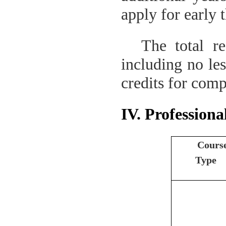
apply for early 
The total re
including no les
credits for comp
IV. Professiona
Cours
Type