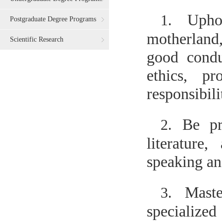
Upho
1.
Postgraduate Degree Programs
motherland
Scientific Research
good condu
ethics, pr
responsibili
Be pr
2.
literature
speaking and
Maste
3.
specialize