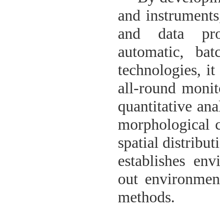
and instruments
and data pro
automatic, ba
technologies, it
all-round monit
quantitative ana
morphological c
spatial distribu
establishes en
out environment
methods.