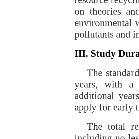
on theories and
environmental w
pollutants and i
III. Study Dur
The standard
years
,
with a
additional year
apply for early 
The total re
including no les