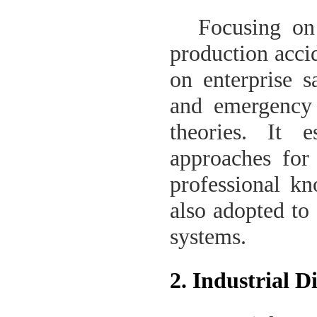
Focusing on 
production accid
on enterprise s
and emergency
theories. It e
approaches for 
professional kn
also adopted to
systems.
2. Industrial 