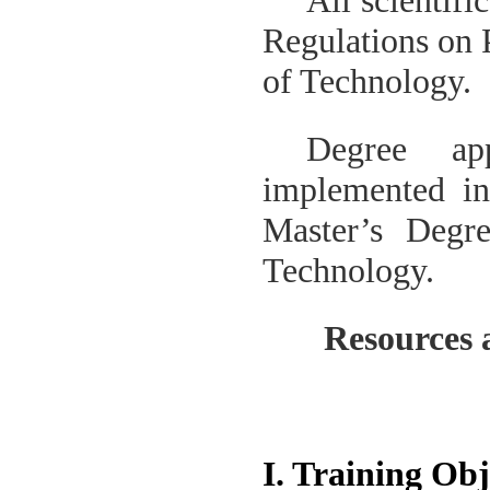
All scientifi
Regulations on 
of Technology
.
Degree ap
implemented i
Master’s Degr
Technology
.
Resources 
I. Training Obj