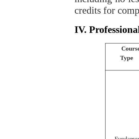
credits for comp
IV. Professiona
Cours
Type
Fundamen