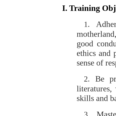
I. Training Obj
Adher
1.
motherland,
good condu
ethics and 
sense of res
Be pr
2.
literatures
skills and 
Maste
3.