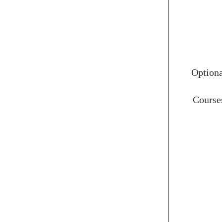
Option
Course