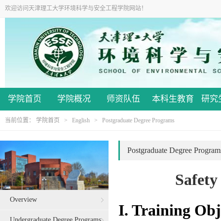
欢迎访问天津理工大学环境科学与安全工程学院网站！
学院首页
学院概况
师资队伍
本科生教育
研究
当前位置：
学院首页
>
English
>
Postgraduate Degree Programs
Postgraduate Degree Program
Safety
Overview
I. Training Obj
Undergraduate Degree Programs