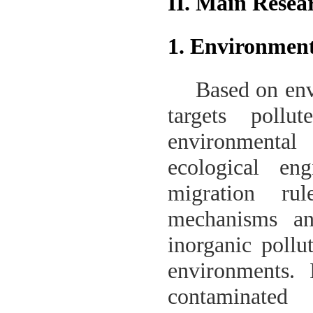
II. Main Resea
1. Environment
Based on env
targets pollu
environmenta
ecological eng
migration rul
mechanisms an
inorganic pollu
environments. 
contaminated