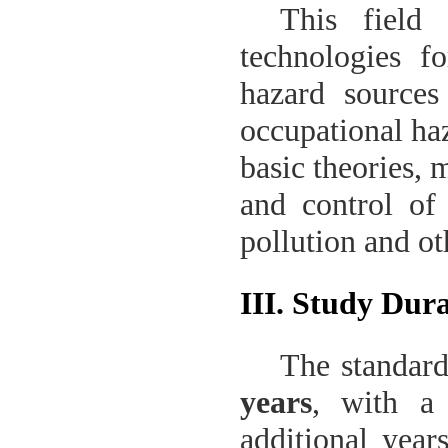
This field
technologies fo
hazard sources
occupational haz
basic theories, 
and control of 
pollution and ot
III. Study Dur
The standard
years
, with a
additional year