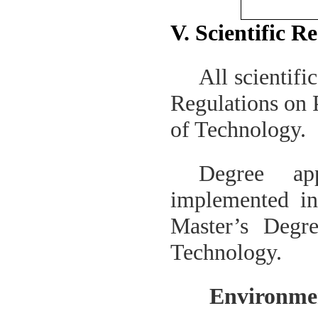
V. Scientific R
All scientifi
Regulations on 
of Technology
.
Degree ap
implemented i
Master’s Degr
Technology
.
Environmen