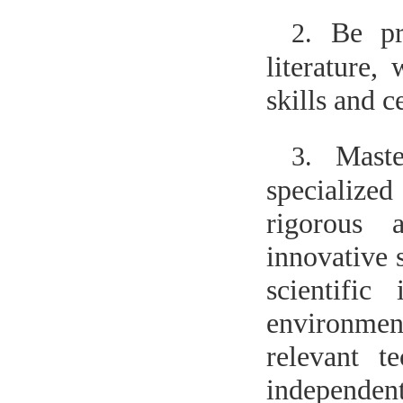
Be pr
2.
literature,
skills and c
Maste
3.
specialize
rigorous 
innovative 
scientific
environmen
relevant t
independen