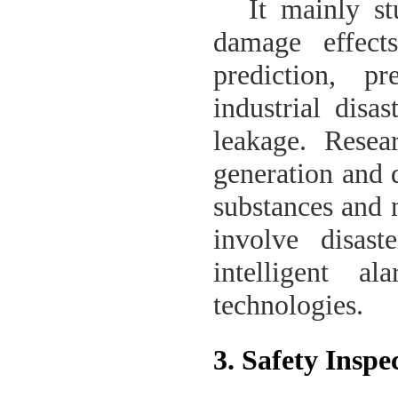
It mainly s
damage effect
prediction, p
industrial disa
leakage. Resear
generation and d
substances and 
involve disast
intelligent a
technologies.
3. Safety Insp