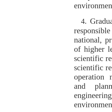
environment
Gradua
4.
responsible
national, p
of higher l
scientific r
scientific 
operation
and plann
engineering
environment