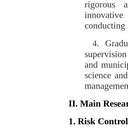
rigorous 
innovative 
conducting 
Gradu
4.
supervision
and municip
science and
management 
II. Main Resea
1. Risk Contr