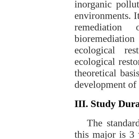
inorganic pollu
environments. It
remediation 
bioremediation 
ecological res
ecological resto
theoretical basi
development of 
III. Study Dur
The standard
this major is 3