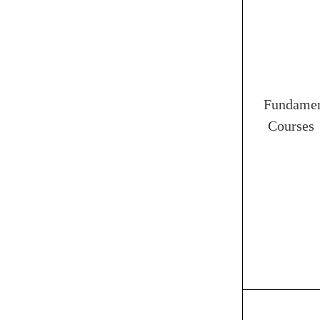
Fundamen
Courses