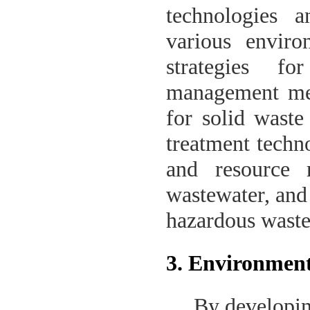
technologies 
various enviro
strategies fo
management mea
for solid waste
treatment techno
and resource 
wastewater, and
hazardous waste
3. Environment
By developin