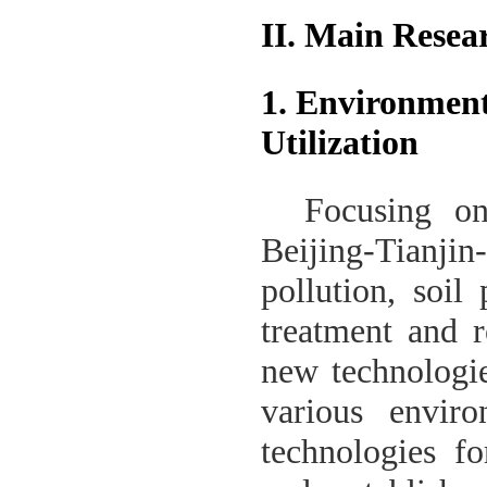
II. Main Resea
1. Environment
Utilization
Focusing o
Beijing-Tianjin-
pollution, soil
treatment and r
new technologie
various enviro
technologies fo