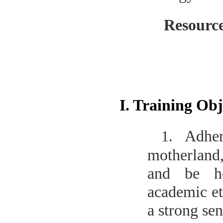
Resourc
I. Training Obj
Adher
1.
motherland,
and be ho
academic et
a strong sen