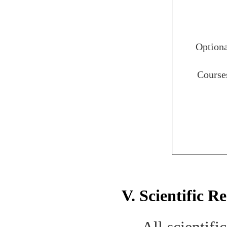
Option
Course
V. Scientific R