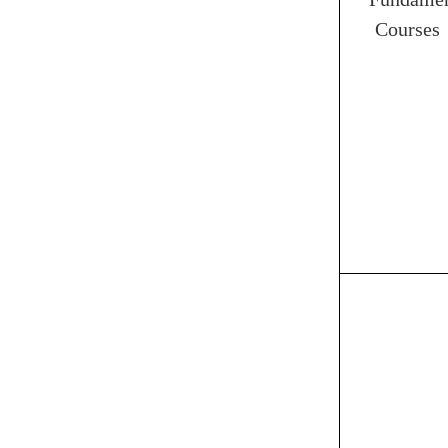
Courses