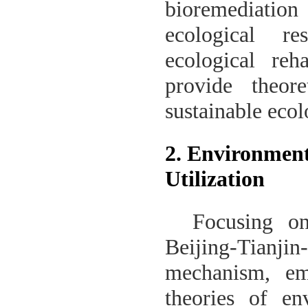
bioremediation 
ecological re
ecological reh
provide theor
sustainable eco
2. Environment
Utilization
Focusing on
Beijing-Tianji
mechanism, emi
theories of en