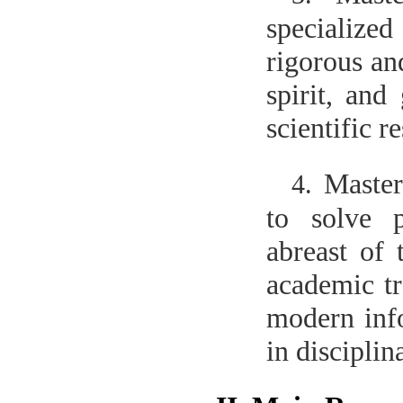
specialized
rigorous and
spirit, and
scientific r
Master
4.
to solve p
abreast of 
academic tr
modern info
in discipli