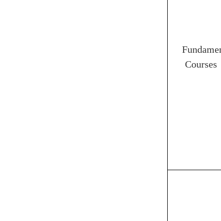
Fundamen
Courses