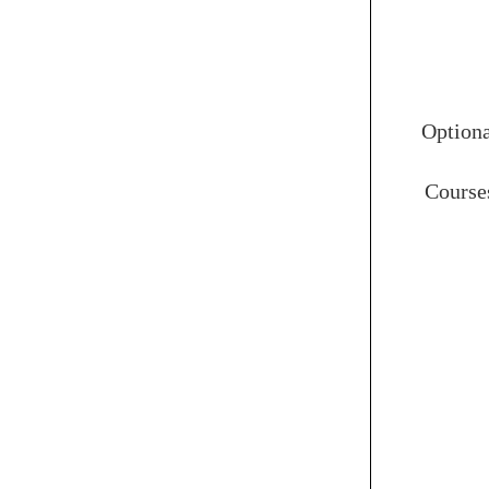
Option
Course